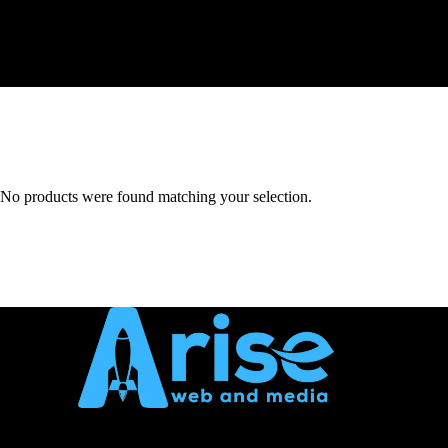
No products were found matching your selection.