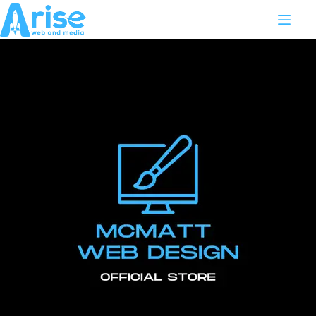
WEBSITE MAINTENANCE